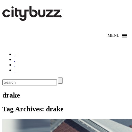
drake
Tag Archives:
drake