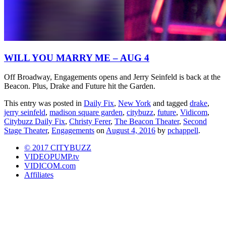
WILL YOU MARRY ME – AUG 4
Off Broadway, Engagements opens and Jerry Seinfeld is back at the
Beacon. Plus, Drake and Future hit the Garden.
This entry was posted in
Daily Fix
,
New York
and tagged
drake
,
jerry seinfeld
,
madison square garden
,
citybuzz
,
future
,
Vidicom
,
Citybuzz Daily Fix
,
Christy Ferer
,
The Beacon Theater
,
Second
Stage Theater
,
Engagements
on
August 4, 2016
by
pchappell
.
© 2017 CITYBUZZ
VIDEOPUMP.tv
VIDICOM.com
Affiliates