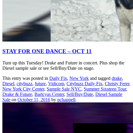
STAY FOR ONE DANCE – OCT 11
Turn up this Tuesday! Drake and Future in concert. Plus shop the
Diesel sample sale or see Sell/Buy/Date on stage.
This entry was posted in
Daily Fix
,
New York
and tagged
drake
,
Diesel
,
citybuzz
,
future
,
Vidicom
,
Citybuzz Daily Fix
,
Christy Ferer
,
New York City Center
,
Sample Sale NYC
,
Summer Sixsteen Tour
,
Drake & Future
,
Barlcyas Center
,
Sell/Buy/Date
,
Diesel Sample
Sale
on
October 11, 2016
by
pchappell
.