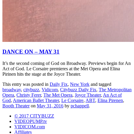
DANCE ON – MAY 31
It’s the second coming of God on Broadway. Previews begin for An
Act of God. Le Corsaire premieres at the Met Opera and Elina
Pirinen hits the stage at the Joyce Theater.
This entry was posted in
Daily Fix
,
New York
and tagged
broadway
,
citybuzz
,
Vidicom
,
Citybuzz Daily Fix
,
The Metropolitan
Opera
,
Christy Ferer
,
The Met Opera
,
Joyce Theater
,
An Act of
God
,
American Ballet Theater
,
Le Corsaire
,
ABT
,
Elina Pirenen
,
Booth Theater
on
May 31, 2016
by
pchappell
.
© 2017 CITYBUZZ
VIDEOPUMP.tv
VIDICOM.com
Affiliates