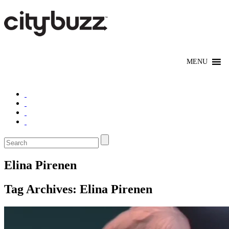
Elina Pirenen
Tag Archives:
Elina Pirenen