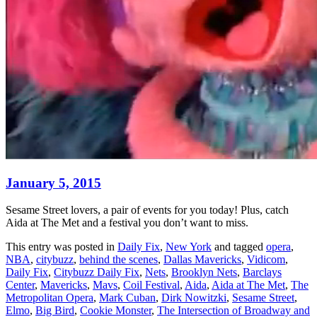
January 5, 2015
Sesame Street lovers, a pair of events for you today! Plus, catch
Aida at The Met and a festival you don’t want to miss.
This entry was posted in
Daily Fix
,
New York
and tagged
opera
,
NBA
,
citybuzz
,
behind the scenes
,
Dallas Mavericks
,
Vidicom
,
Daily Fix
,
Citybuzz Daily Fix
,
Nets
,
Brooklyn Nets
,
Barclays
Center
,
Mavericks
,
Mavs
,
Coil Festival
,
Aida
,
Aida at The Met
,
The
Metropolitan Opera
,
Mark Cuban
,
Dirk Nowitzki
,
Sesame Street
,
Elmo
,
Big Bird
,
Cookie Monster
,
The Intersection of Broadway and