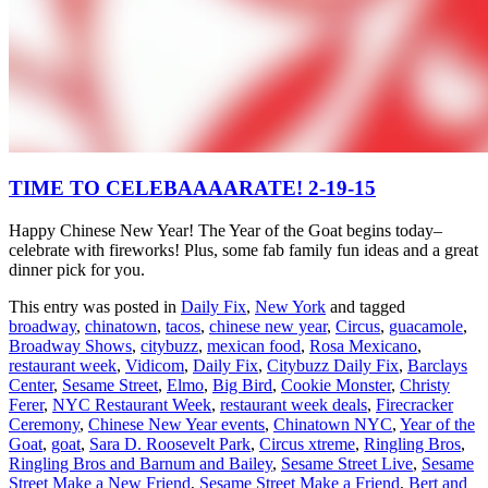
TIME TO CELEBAAAARATE! 2-19-15
Happy Chinese New Year! The Year of the Goat begins today–
celebrate with fireworks! Plus, some fab family fun ideas and a great
dinner pick for you.
This entry was posted in
Daily Fix
,
New York
and tagged
broadway
,
chinatown
,
tacos
,
chinese new year
,
Circus
,
guacamole
,
Broadway Shows
,
citybuzz
,
mexican food
,
Rosa Mexicano
,
restaurant week
,
Vidicom
,
Daily Fix
,
Citybuzz Daily Fix
,
Barclays
Center
,
Sesame Street
,
Elmo
,
Big Bird
,
Cookie Monster
,
Christy
Ferer
,
NYC Restaurant Week
,
restaurant week deals
,
Firecracker
Ceremony
,
Chinese New Year events
,
Chinatown NYC
,
Year of the
Goat
,
goat
,
Sara D. Roosevelt Park
,
Circus xtreme
,
Ringling Bros
,
Ringling Bros and Barnum and Bailey
,
Sesame Street Live
,
Sesame
Street Make a New Friend
,
Sesame Street Make a Friend
,
Bert and