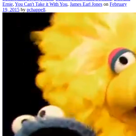
Ernie
,
You Can't Take it With You
,
James Earl Jones
on
February
19, 2015
by
pchappell
.