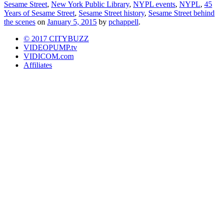
Sesame Street
,
New York Public Library
,
NYPL events
,
NYPL
,
45
Years of Sesame Street
,
Sesame Street history
,
Sesame Street behind
the scenes
on
January 5, 2015
by
pchappell
.
© 2017 CITYBUZZ
VIDEOPUMP.tv
VIDICOM.com
Affiliates