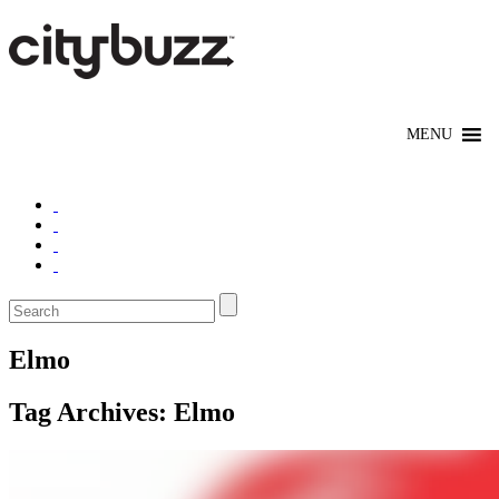
Elmo
Tag Archives:
Elmo