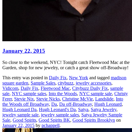
January 22, 2015
So close to the weekend, NYC! Tonight catch Fleetwood Mac at the
Garden, shop for new jewelry, or catch a great show off-Broadway!
This entry was posted in
Daily Fix
,
New York
and tagged
madison
square garden
,
Sample Sales
,
citybuzz
,
jewelry accessories
,
Vidicom
,
Daily Fix
,
Fleetwood Mac
,
Citybuzz Daily Fix
,
sample
sale
,
NYC sample sales
,
Into the Woods
,
NYC sample sale
,
Christy
Ferer
,
Stevie Nix
,
Stevie Nicks
,
Christine McVie
,
Landslide
,
Into
the Woods off Broadway
,
Da
,
Da off-Broadway
,
Hugh Leonard
,
Hugh Leonard Da
,
Hugh Leonard's Da
,
Satya
,
Satya Jewelry
,
jewelry sample sale
,
jewelry sample sales
,
Satya Jewelry Sample
Sale
,
Good Spirits
,
Good Spirits BK
,
Good Spirits Brooklyn
on
January 22, 2015
by
pchappell
.