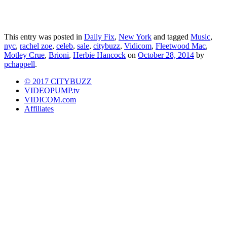
This entry was posted in
Daily Fix
,
New York
and tagged
Music
,
nyc
,
rachel zoe
,
celeb
,
sale
,
citybuzz
,
Vidicom
,
Fleetwood Mac
,
Motley Crue
,
Brioni
,
Herbie Hancock
on
October 28, 2014
by
pchappell
.
© 2017 CITYBUZZ
VIDEOPUMP.tv
VIDICOM.com
Affiliates