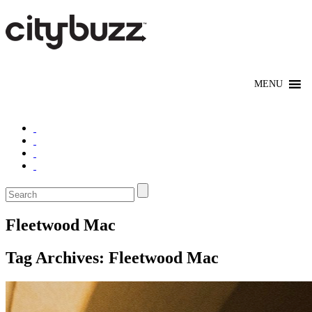
Fleetwood Mac
Tag Archives:
Fleetwood Mac