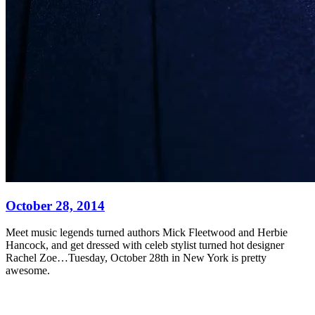
October 28, 2014
Meet music legends turned authors Mick Fleetwood and Herbie
Hancock, and get dressed with celeb stylist turned hot designer
Rachel Zoe…Tuesday, October 28th in New York is pretty
awesome.