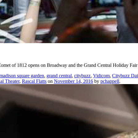
met of 1812 opens on Broadway and the Grand Central Holiday Fair re
madison square garden
,
grand central
,
citybuzz
,
Vidicom
,
Citybuzz Dai
al Theater
,
Rascal Flatts
on
November 14, 2016
by
pchappell
.