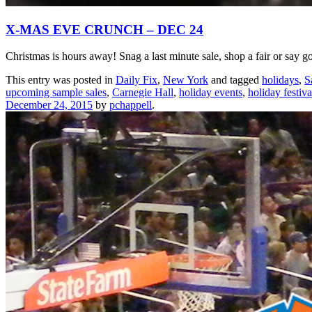
X-MAS EVE CRUNCH – DEC 24
Christmas is hours away! Snag a last minute sale, shop a fair or say g
This entry was posted in
Daily Fix
,
New York
and tagged
holidays
,
S
upcoming sample sales
,
Carnegie Hall
,
holiday events
,
holiday festiva
December 24, 2015
by
pchappell
.