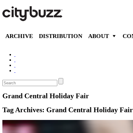
ARCHIVE
DISTRIBUTION
ABOUT
CO
Grand Central Holiday Fair
Tag Archives:
Grand Central Holiday Fair