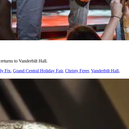
turns to Vanderbilt Hall.
ly Fix
,
Grand Central Holiday Fair
,
Christy Ferer
,
Vanderbilt Hall
,