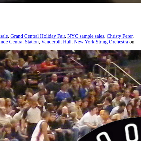
sale
,
Grand Central Holiday Fair
,
NYC sample sales
,
Christy Ferer
,
nde Central Station
,
Vanderbilt Hall
,
New York String Orchestra
on