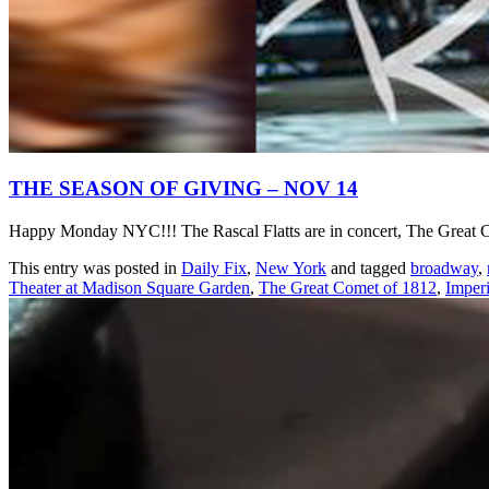
THE SEASON OF GIVING – NOV 14
Happy Monday NYC!!! The Rascal Flatts are in concert, The Great Co
This entry was posted in
Daily Fix
,
New York
and tagged
broadway
,
Theater at Madison Square Garden
,
The Great Comet of 1812
,
Imperi