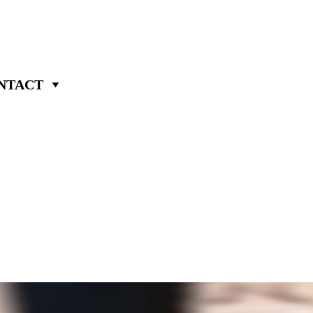
NTACT