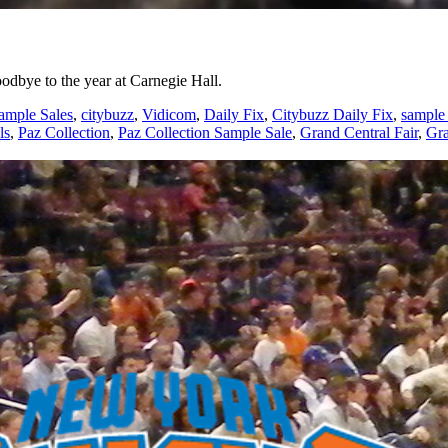
oodbye to the year at Carnegie Hall.
ample Sales
,
citybuzz
,
Vidicom
,
Daily Fix
,
Citybuzz Daily Fix
,
sample 
ls
,
Paz Collection
,
Paz Collection Sample Sale
,
Grand Central Fair
,
Gra