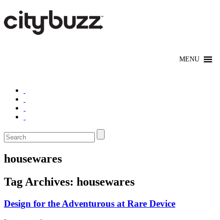
housewares
Tag Archives:
housewares
Design for the Adventurous at Rare Device