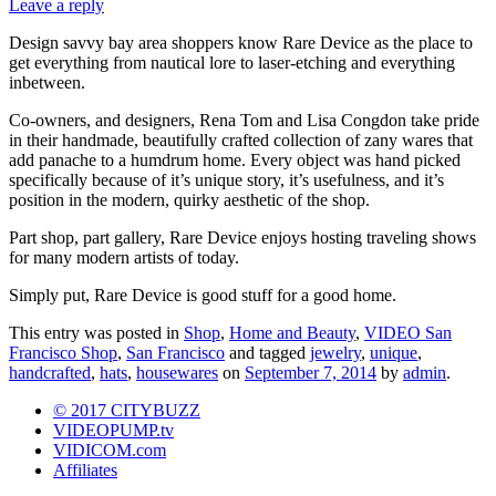
Leave a reply
Design savvy bay area shoppers know Rare Device as the place to
get everything from nautical lore to laser-etching and everything
inbetween.
Co-owners, and designers, Rena Tom and Lisa Congdon take pride
in their handmade, beautifully crafted collection of zany wares that
add panache to a humdrum home. Every object was hand picked
specifically because of it’s unique story, it’s usefulness, and it’s
position in the modern, quirky aesthetic of the shop.
Part shop, part gallery, Rare Device enjoys hosting traveling shows
for many modern artists of today.
Simply put, Rare Device is good stuff for a good home.
This entry was posted in
Shop
,
Home and Beauty
,
VIDEO San
Francisco Shop
,
San Francisco
and tagged
jewelry
,
unique
,
handcrafted
,
hats
,
housewares
on
September 7, 2014
by
admin
.
© 2017 CITYBUZZ
VIDEOPUMP.tv
VIDICOM.com
Affiliates