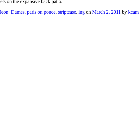
ts on the expansive back patio.
leon
,
Dames
,
paris on ponce
,
striptease
,
ing
on
March 2, 2011
by
kcam