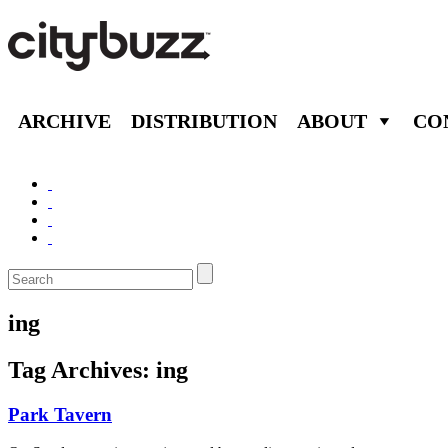
ARCHIVE
DISTRIBUTION
ABOUT
CO
ing
Tag Archives:
ing
Park Tavern