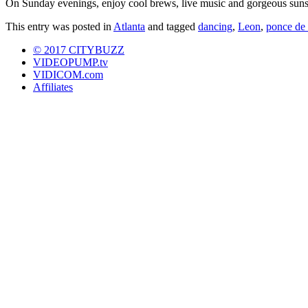
On Sunday evenings, enjoy cool brews, live music and gorgeous sunse
This entry was posted in
Atlanta
and tagged
dancing
,
Leon
,
ponce de 
© 2017 CITYBUZZ
VIDEOPUMP.tv
VIDICOM.com
Affiliates