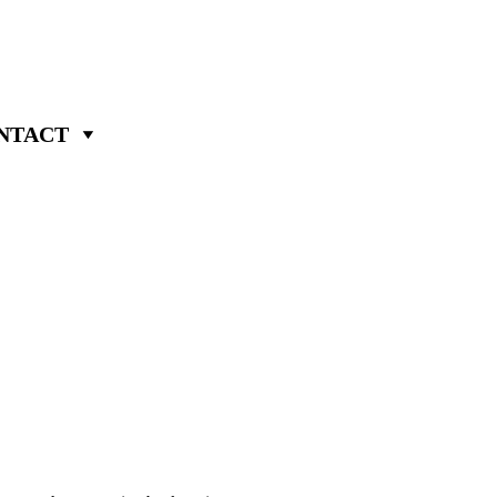
NTACT