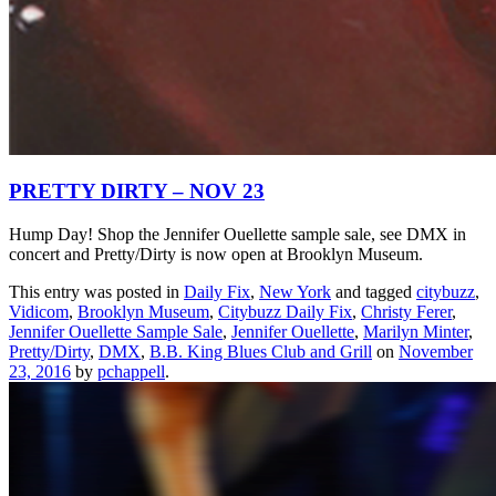
PRETTY DIRTY – NOV 23
Hump Day! Shop the Jennifer Ouellette sample sale, see DMX in
concert and Pretty/Dirty is now open at Brooklyn Museum.
This entry was posted in
Daily Fix
,
New York
and tagged
citybuzz
,
Vidicom
,
Brooklyn Museum
,
Citybuzz Daily Fix
,
Christy Ferer
,
Jennifer Ouellette Sample Sale
,
Jennifer Ouellette
,
Marilyn Minter
,
Pretty/Dirty
,
DMX
,
B.B. King Blues Club and Grill
on
November
23, 2016
by
pchappell
.