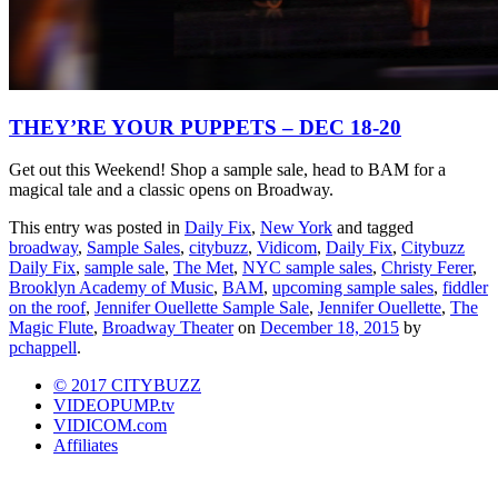
THEY’RE YOUR PUPPETS – DEC 18-20
Get out this Weekend! Shop a sample sale, head to BAM for a
magical tale and a classic opens on Broadway.
This entry was posted in
Daily Fix
,
New York
and tagged
broadway
,
Sample Sales
,
citybuzz
,
Vidicom
,
Daily Fix
,
Citybuzz
Daily Fix
,
sample sale
,
The Met
,
NYC sample sales
,
Christy Ferer
,
Brooklyn Academy of Music
,
BAM
,
upcoming sample sales
,
fiddler
on the roof
,
Jennifer Ouellette Sample Sale
,
Jennifer Ouellette
,
The
Magic Flute
,
Broadway Theater
on
December 18, 2015
by
pchappell
.
© 2017 CITYBUZZ
VIDEOPUMP.tv
VIDICOM.com
Affiliates