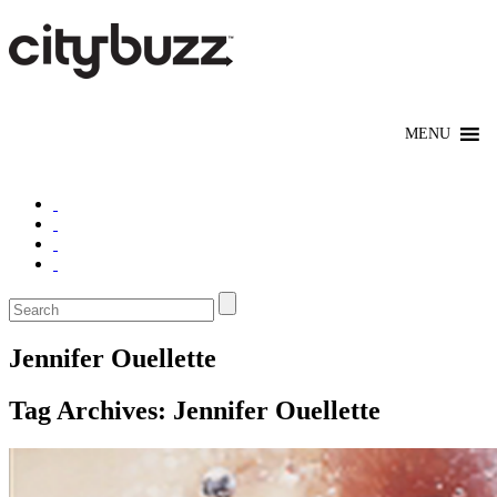
Jennifer Ouellette
Tag Archives:
Jennifer Ouellette