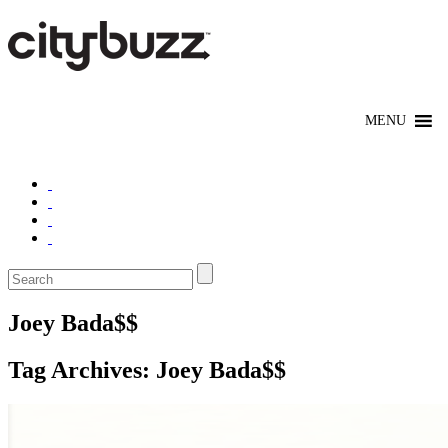
Joey Bada$$
Tag Archives:
Joey Bada$$