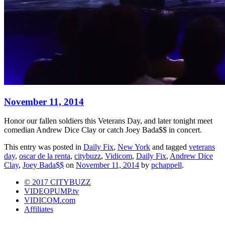
November 11, 2014
Honor our fallen soldiers this Veterans Day, and later tonight meet
comedian Andrew Dice Clay or catch Joey Bada$$ in concert.
This entry was posted in
Daily Fix
,
New York
and tagged
veterans
day
,
oscar de la renta
,
citybuzz
,
Vidicom
,
Daily Fix
,
Andrew Dice
Clay
,
Joey Bada$$
on
November 11, 2014
by
pchappell
.
© 2017 CITYBUZZ
VIDEOPUMP.tv
VIDICOM.com
Affiliates