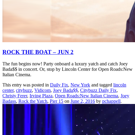
ROCK THE BOAT – JUN 2
The fun begins now! Party onboard a luxury yatch and catch Joey
Bada$$ in concert. Or, stop by Lincoln Center for Open Roads:New
Italian Cinema.
This entry was posted in
Daily Fix
,
New York
and tagged
lincoln
center
,
citybuzz
,
Vidicom
,
Joey Bada$$
,
Citybuzz Daily Fix
,
Christy Ferer
,
Irving Plaza
,
Open Roads:New Italian Cinema
,
Joey
Badass
,
Rock the Yatch
,
Pier 15
on
June 2, 2016
by
pchappell
.