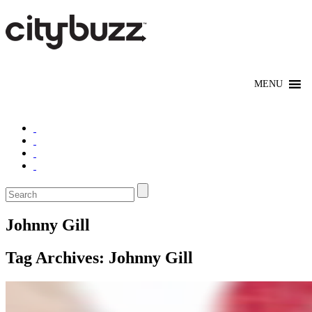
Johnny Gill
Tag Archives:
Johnny Gill