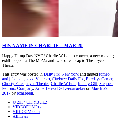
HIS NAME IS CHARLIE – MAR 29
Happy Hump Day NYC! Charlie Wilson in concert, a new moving
exhibit opens a The MoMa and two ballets leap to The Joyce
Theater.
This entry was posted in
Daily Fix
,
New York
and tagged
romeo
and juliet
,
citybuzz
,
Vidicom
,
Citybuzz Daily Fix
,
Barclays Center
,
Christy Ferer
,
Joyce Theater
,
Charlie Wilson
,
Johnny Gill
,
Stephen
Petronio Company
,
Anne Teresa De Keersmaeker
on
March 29,
2017
by
pchappell
.
© 2017 CITYBUZZ
VIDEOPUMP.tv
VIDICOM.com
Affiliates