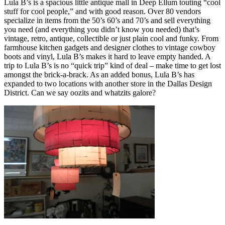
Lula B’s is a spacious little antique mall in Deep Ellum touting “cool
stuff for cool people,” and with good reason. Over 80 vendors
specialize in items from the 50’s 60’s and 70’s and sell everything
you need (and everything you didn’t know you needed) that’s
vintage, retro, antique, collectible or just plain cool and funky. From
farmhouse kitchen gadgets and designer clothes to vintage cowboy
boots and vinyl, Lula B’s makes it hard to leave empty handed. A
trip to Lula B’s is no “quick trip” kind of deal – make time to get lost
amongst the brick-a-brack. As an added bonus, Lula B’s has
expanded to two locations with another store in the Dallas Design
District. Can we say oozits and whatzits galore?