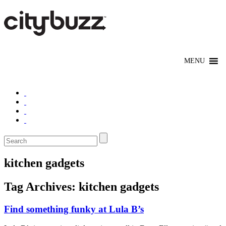
kitchen gadgets
Tag Archives:
kitchen gadgets
Find something funky at Lula B’s