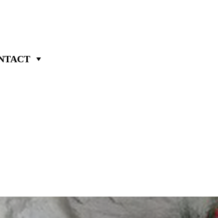
NTACT