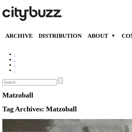
ARCHIVE
DISTRIBUTION
ABOUT
CO
Matzoball
Tag Archives:
Matzoball