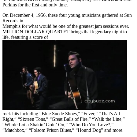
Perkins for the first and only time.
On December 4, 1956, these four young musicians gathered at Sun
Records in
Memphis for what would be one of the greatest jam sessions ever.
MILLION DOLLAR QUARTET brings that legendary night to
life, featuring a score of
rock hits including “Blue Suede Shoes,” “Fever,” “That’s All
Right,” “Sixteen Tons,” “Great Balls of Fire,” “Walk the Line,”
“Whole Lotta Shakin’ Goin’ On,” “Who Do You Love?,”
“Matchbox,” “Folsom Prison Blues,” “Hound Dog” and more.