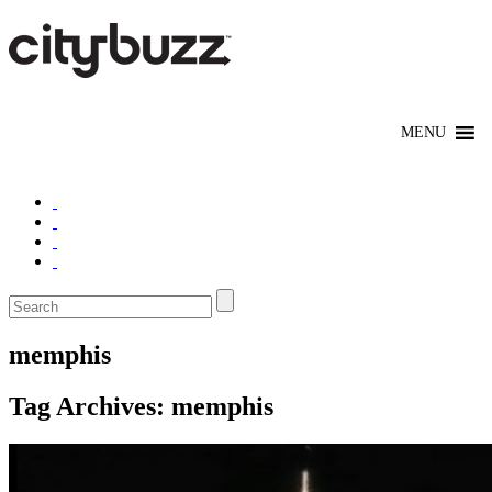
memphis
Tag Archives:
memphis