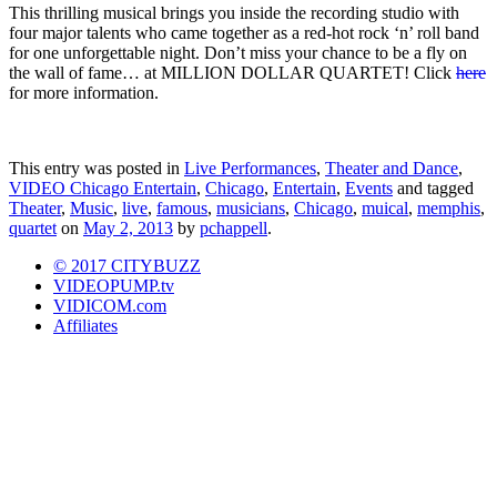
This thrilling musical brings you inside the recording studio with
four major talents who came together as a red-hot rock ‘n’ roll band
for one unforgettable night. Don’t miss your chance to be a fly on
the wall of fame… at MILLION DOLLAR QUARTET! Click
here
for more information.
This entry was posted in
Live Performances
,
Theater and Dance
,
VIDEO Chicago Entertain
,
Chicago
,
Entertain
,
Events
and tagged
Theater
,
Music
,
live
,
famous
,
musicians
,
Chicago
,
muical
,
memphis
,
quartet
on
May 2, 2013
by
pchappell
.
© 2017 CITYBUZZ
VIDEOPUMP.tv
VIDICOM.com
Affiliates