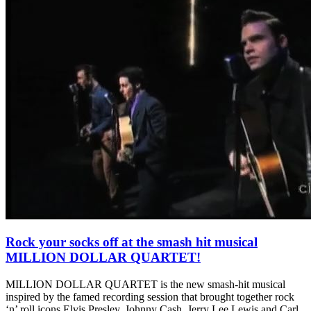
Rock your socks off at the smash hit musical
MILLION DOLLAR QUARTET!
MILLION DOLLAR QUARTET is the new smash-hit musical
inspired by the famed recording session that brought together rock
‘n’ roll icons Elvis Presley, Johnny Cash, Jerry Lee Lewis and Carl