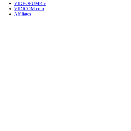
VIDEOPUMP.tv
VIDICOM.com
Affiliates