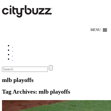
mlb playoffs
Tag Archives:
mlb playoffs