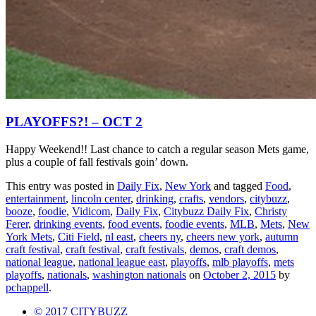
PLAYOFFS?! – OCT 2
Happy Weekend!! Last chance to catch a regular season Mets game,
plus a couple of fall festivals goin’ down.
This entry was posted in
Daily Fix
,
New York
and tagged
Food
,
entertainment
,
lincoln center
,
drinking
,
crafts
,
vendors
,
citybuzz
,
booze
,
foodie
,
Vidicom
,
Daily Fix
,
Citybuzz Daily Fix
,
Christy
Ferer
,
drinking events
,
food events
,
foodie events
,
MLB
,
Mets
,
New
York Mets
,
Citi Field
,
nl east
,
cheers ny
,
cheers new york
,
autumn
craft festival
,
craft festival
,
craft festivals
,
demos
,
craft demos
,
national league
,
national league east
,
playoffs
,
mlb playoffs
,
mets
playoffs
,
nationals
,
washington nationals
on
October 2, 2015
by
pchappell
.
© 2017 CITYBUZZ