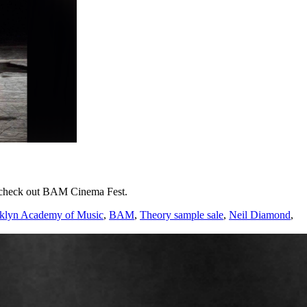
nd check out BAM Cinema Fest.
klyn Academy of Music
,
BAM
,
Theory sample sale
,
Neil Diamond
,