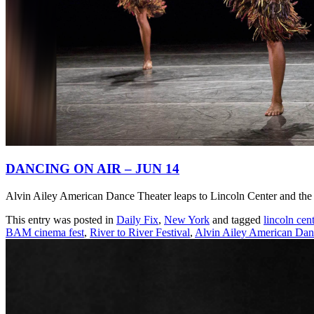
DANCING ON AIR – JUN 14
Alvin Ailey American Dance Theater leaps to Lincoln Center and the 
This entry was posted in
Daily Fix
,
New York
and tagged
lincoln cent
BAM cinema fest
,
River to River Festival
,
Alvin Ailey American Dan