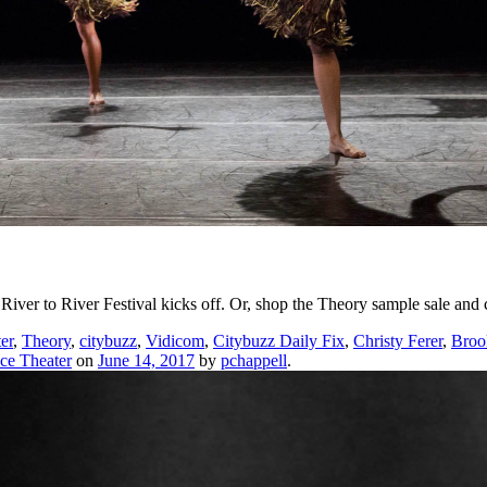
River to River Festival kicks off. Or, shop the Theory sample sale a
er
,
Theory
,
citybuzz
,
Vidicom
,
Citybuzz Daily Fix
,
Christy Ferer
,
Broo
ce Theater
on
June 14, 2017
by
pchappell
.