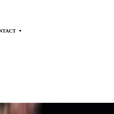
NTACT