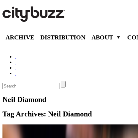
ARCHIVE
DISTRIBUTION
ABOUT
CO
Neil Diamond
Tag Archives:
Neil Diamond