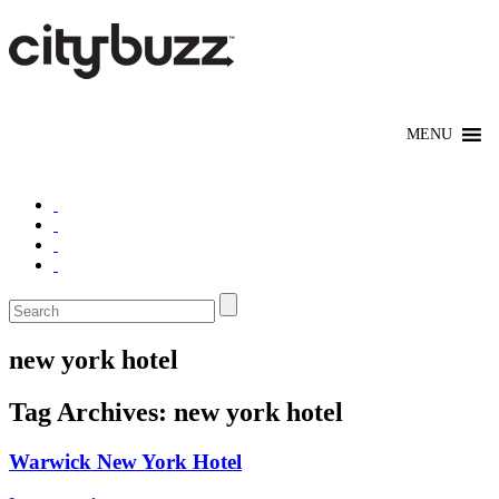
new york hotel
Tag Archives:
new york hotel
Warwick New York Hotel