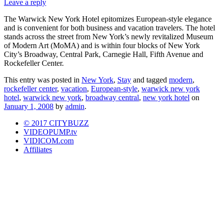
Leave a reply
The Warwick New York Hotel epitomizes European-style elegance
and is convenient for both business and vacation travelers. The hotel
stands across the street from New York’s newly revitalized Museum
of Modern Art (MoMA) and is within four blocks of New York
City’s Broadway, Central Park, Carnegie Hall, Fifth Avenue and
Rockefeller Center.
This entry was posted in
New York
,
Stay
and tagged
modern
,
rockefeller center
,
vacation
,
European-style
,
warwick new york
hotel
,
warwick new york
,
broadway central
,
new york hotel
on
January 1, 2008
by
admin
.
© 2017 CITYBUZZ
VIDEOPUMP.tv
VIDICOM.com
Affiliates