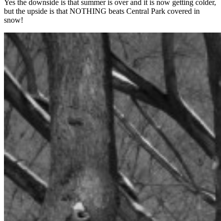
Yes the downside is that summer is over and it is now getting colder,
but the upside is that NOTHING beats Central Park covered in
snow!