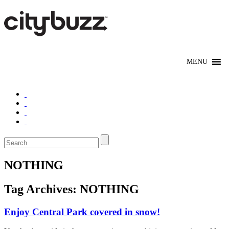
NOTHING
Tag Archives:
NOTHING
Enjoy Central Park covered in snow!