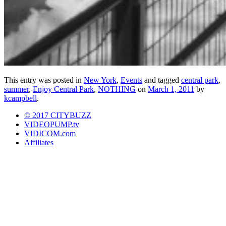
This entry was posted in
New York
,
Events
and tagged
central park
,
summer
,
Enjoy Central Park
,
NOTHING
on
March 1, 2011
by
kcampbell
.
© 2017 CITYBUZZ
VIDEOPUMP.tv
VIDICOM.com
Affiliates