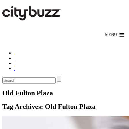
Old Fulton Plaza
Tag Archives:
Old Fulton Plaza