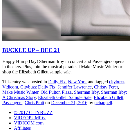
BUCKLE UP – DEC 21
Happy Hump Day! Sherman Irby in concert and Passengers opens
in theaters. Plus, join the musical parade at Make Music Winter or
shop the Elizabeth Gillett sample sale.
This entry was posted in
Daily Fix
,
New York
and tagged
citybuzz
,
Vidicom
,
Citybuzz Daily Fix
,
Jennifer Lawrence
,
Christy Ferer
,
Make Music Winter
,
Old Fulton Plaza
,
Sherman Irby
,
Sherman Irby:
A Christmas Story
,
Elizabeth Gillett Sample Sale
,
Elizabeth Gillett
,
Passengers
,
Chris Pratt
on
December 21, 2016
by
pchappell
.
© 2017 CITYBUZZ
VIDEOPUMP.tv
VIDICOM.com
Affiliates