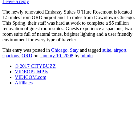
Leave a reply
The newly renovated Embassy Suites O’Hare Rosemont is located
1.5 miles from ORD airport and 15 miles from Downtown Chicago.
This Spring, their staff was hard at work to complete a $5 million
renovation of guest room suites. Guests experience a spacious, two
room suite full of natural tones, brighter lighting and a user friendly
environment for every type of traveler.
This entry was posted in
Chicago
,
Stay
and tagged
suite
,
airport
,
spacious
,
ORD
on
January 10, 2008
by
admin
.
© 2017 CITYBUZZ
VIDEOPUMP.tv
VIDICOM.com
Affiliates