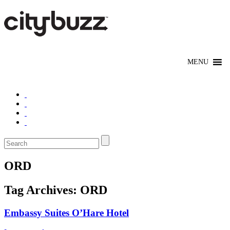
ORD
Tag Archives:
ORD
Embassy Suites O’Hare Hotel