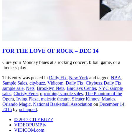
FOR THE LOVE OF ROCK – DEC 14
Cure your Monday blues at a rocking concert, b-ball game, or a
timeless play.
This entry was posted in
Daily Fix
,
New York
and tagged
NBA
,
Sample Sales
,
citybuzz
,
Vidicom
,
Daily Fix
,
Citybuzz Daily Fix
,
sample sale
,
Nets
,
Brooklyn Nets
,
Barclays Center
,
NYC sample
sales
,
Christy Ferer
,
upcoming sample sales
,
The Phantom of the
Opera
,
Irving Plaza
,
majestic theatre
,
Sleater Kinney
,
Magics
,
Orlando Magic
,
National Basketball Association
on
December 14,
2015
by
pchappell
.
© 2017 CITYBUZZ
VIDEOPUMP.tv
VIDICOM.com