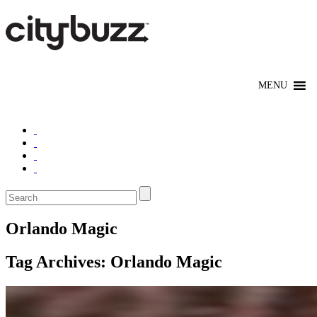
Orlando Magic
Tag Archives:
Orlando Magic