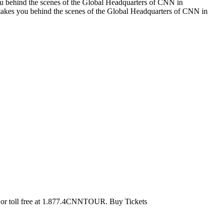
ou behind the scenes of the Global Headquarters of CNN in
takes you behind the scenes of the Global Headquarters of CNN in
0 or toll free at 1.877.4CNNTOUR. Buy Tickets