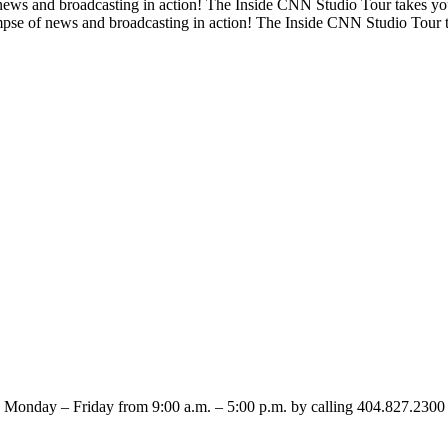
 news and broadcasting in action! The Inside CNN Studio Tour takes y
impse of news and broadcasting in action! The Inside CNN Studio Tour 
 Monday – Friday from 9:00 a.m. – 5:00 p.m. by calling 404.827.230