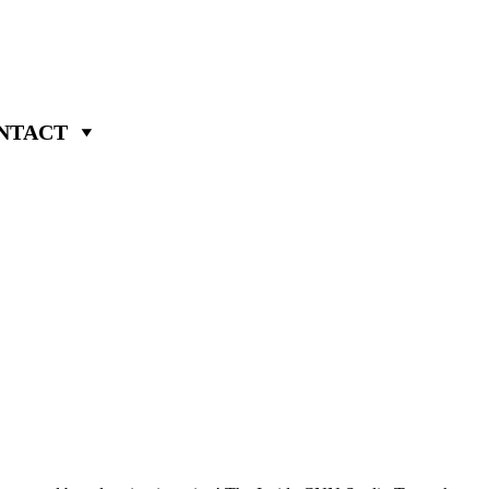
NTACT