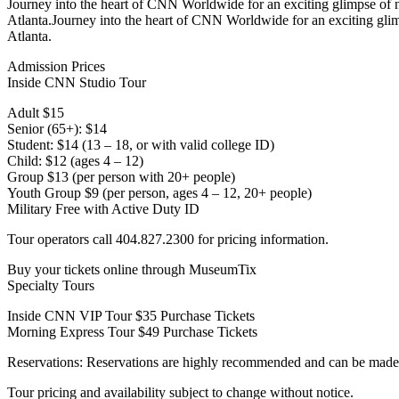
Journey into the heart of CNN Worldwide for an exciting glimpse of
Atlanta.Journey into the heart of CNN Worldwide for an exciting gl
Atlanta.
Admission Prices
Inside CNN Studio Tour
Adult $15
Senior (65+): $14
Student: $14 (13 – 18, or with valid college ID)
Child: $12 (ages 4 – 12)
Group $13 (per person with 20+ people)
Youth Group $9 (per person, ages 4 – 12, 20+ people)
Military Free with Active Duty ID
Tour operators call 404.827.2300 for pricing information.
Buy your tickets online through MuseumTix
Specialty Tours
Inside CNN VIP Tour $35 Purchase Tickets
Morning Express Tour $49 Purchase Tickets
Reservations: Reservations are highly recommended and can be made
Tour pricing and availability subject to change without notice.