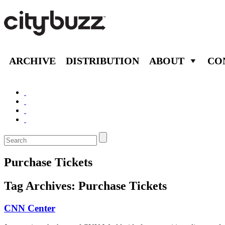
ARCHIVE
DISTRIBUTION
ABOUT
CO
Purchase Tickets
Tag Archives:
Purchase Tickets
CNN Center