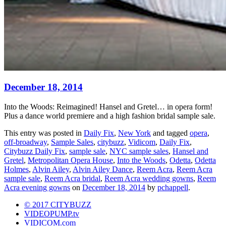
December 18, 2014
Into the Woods: Reimagined! Hansel and Gretel… in opera form!
Plus a dance world premiere and a high fashion bridal sample sale.
This entry was posted in
Daily Fix
,
New York
and tagged
opera
,
off-broadway
,
Sample Sales
,
citybuzz
,
Vidicom
,
Daily Fix
,
Citybuzz Daily Fix
,
sample sale
,
NYC sample sales
,
Hansel and
Gretel
,
Metropolitan Opera House
,
Into the Woods
,
Odetta
,
Odetta
Holmes
,
Alvin Ailey
,
Alvin Ailey Dance
,
Reem Acra
,
Reem Acra
sample sale
,
Reem Acra bridal
,
Reem Acra wedding gowns
,
Reem
Acra evening gowns
on
December 18, 2014
by
pchappell
.
© 2017 CITYBUZZ
VIDEOPUMP.tv
VIDICOM.com