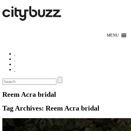
Reem Acra bridal
Tag Archives:
Reem Acra bridal