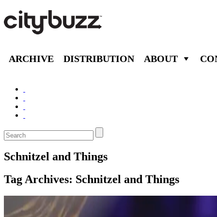
ARCHIVE
DISTRIBUTION
ABOUT
CO
Schnitzel and Things
Tag Archives:
Schnitzel and Things