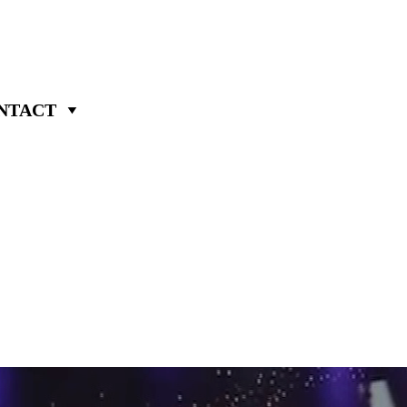
NTACT