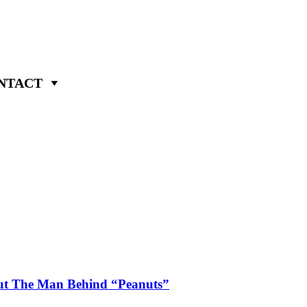
NTACT
ut The Man Behind “Peanuts”