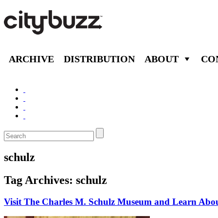
ARCHIVE
DISTRIBUTION
ABOUT
CO
schulz
Tag Archives:
schulz
Visit The Charles M. Schulz Museum and Learn Abo