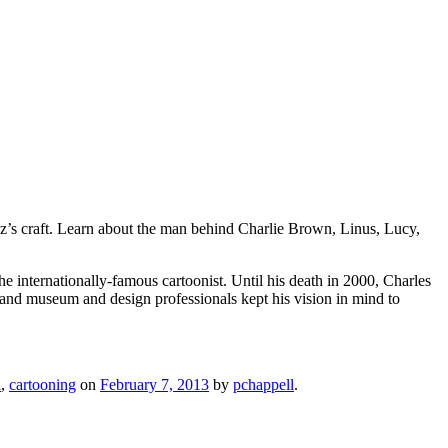
lz’s craft. Learn about the man behind Charlie Brown, Linus, Lucy,
 internationally-famous cartoonist. Until his death in 2000, Charles
 and museum and design professionals kept his vision in mind to
a
,
cartooning
on
February 7, 2013
by
pchappell
.