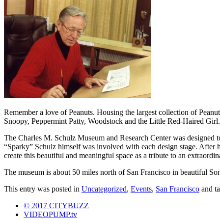
Remember a love of Peanuts. Housing the largest collection of Peanut
Snoopy, Peppermint Patty, Woodstock and the Little Red-Haired Girl.
The Charles M. Schulz Museum and Research Center was designed to ref
“Sparky” Schulz himself was involved with each design stage. After h
create this beautiful and meaningful space as a tribute to an extraordi
The museum is about 50 miles north of San Francisco in beautiful S
This entry was posted in
Uncategorized
,
Events
,
San Francisco
and t
© 2017 CITYBUZZ
VIDEOPUMP.tv