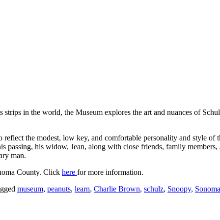
s strips in the world, the Museum explores the art and nuances of Schu
lect the modest, low key, and comfortable personality and style of the
is passing, his widow, Jean, along with close friends, family members,
nary man.
onoma County. Click
here
for more information.
agged
museum
,
peanuts
,
learn
,
Charlie Brown
,
schulz
,
Snoopy
,
Sonom