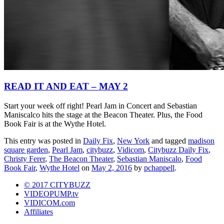
READ IT AND EAT – MAY 2
Start your week off right! Pearl Jam in Concert and Sebastian
Maniscalco hits the stage at the Beacon Theater. Plus, the Food
Book Fair is at the Wythe Hotel.
This entry was posted in
Daily Fix
,
New York
and tagged
madison
square garden
,
Pearl Jam
,
citybuzz
,
Vidicom
,
Citybuzz Daily Fix
,
Christy Ferer
,
The Beacon Theater
,
Sebastian Maniscalo
,
Food
Book Fair
,
Wythe Hotel
on
May 2, 2016
by
pchappell
.
© 2017 CITYBUZZ
VIDEOPUMP.tv
VIDICOM.com
Affiliates