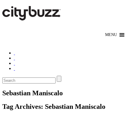
Sebastian Maniscalo
Tag Archives:
Sebastian Maniscalo