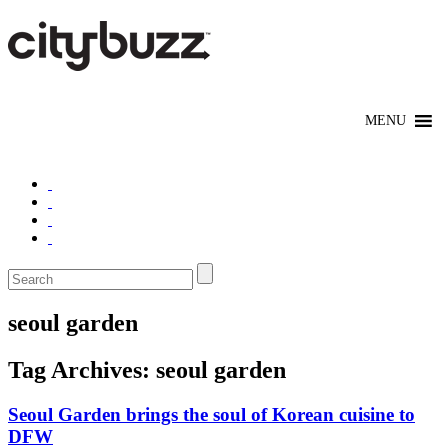
seoul garden
Tag Archives:
seoul garden
Seoul Garden brings the soul of Korean cuisine to
DFW