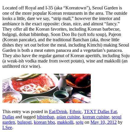
Located off Royal and I-35 (aka “Koreatown”), Seoul Garden is
one of the more popular Korean restaurants in the area. The outside
looks a little, dare we say, “strip mall,” however the interior and
ambiance is the exact opposite: clean, nice, and almost “fancy.”
They offer all the Korean favorites, including Korean barbecue,
bulgogi, dolsat bibimbap, Soon Doo Bu (soft tofu soup), Pajeon
(Korean pancake), and the traditional Banchan (aka, those little
dishes they set out before the meal, including Kimchi) making Seoul
Garden is both a meat eaters panacea and a vegetarian’s panacea.
They also have the regular gamut of Korean aperitifs, including Soju
(a weak-ish vodka made from sweet potato), wine and makkolli (an
unfiltered rice wine).
This entry was posted in
Eat/Drink
,
Ethnic
,
TEXT Dallas Eat
,
Dallas
and tagged
bibimbap
,
asian cuisine
,
korean cuisine
,
seoul
garden
,
bulgogi
,
korean bbq
,
makkolli
,
soju
on
May 10, 2012
by
LSee
.