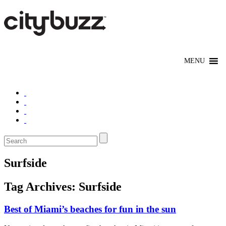
Surfside
Tag Archives:
Surfside
Best of Miami’s beaches for fun in the sun