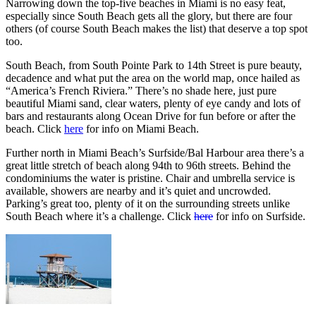
Narrowing down the top-five beaches in Miami is no easy feat,
especially since South Beach gets all the glory, but there are four
others (of course South Beach makes the list) that deserve a top spot
too.
South Beach, from South Pointe Park to 14th Street is pure beauty,
decadence and what put the area on the world map, once hailed as
“America’s French Riviera.” There’s no shade here, just pure
beautiful Miami sand, clear waters, plenty of eye candy and lots of
bars and restaurants along Ocean Drive for fun before or after the
beach. Click
here
for info on Miami Beach.
Further north in Miami Beach’s Surfside/Bal Harbour area there’s a
great little stretch of beach along 94th to 96th streets. Behind the
condominiums the water is pristine. Chair and umbrella service is
available, showers are nearby and it’s quiet and uncrowded.
Parking’s great too, plenty of it on the surrounding streets unlike
South Beach where it’s a challenge. Click
here
for info on Surfside.