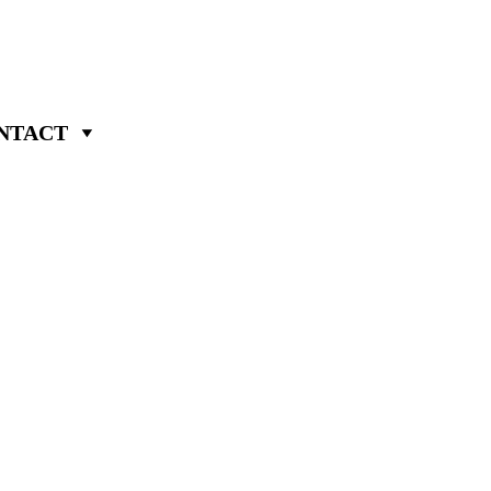
NTACT