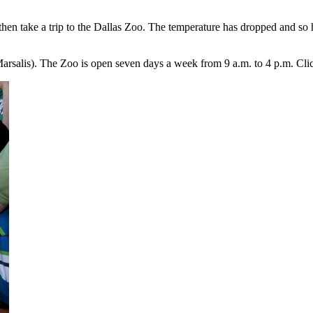
then take a trip to the Dallas Zoo. The temperature has dropped and so 
Marsalis). The Zoo is open seven days a week from 9 a.m. to 4 p.m. Cl