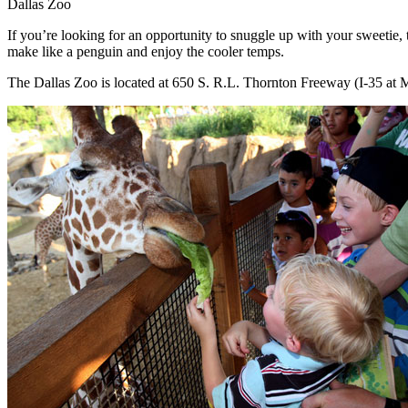
Dallas Zoo
If you’re looking for an opportunity to snuggle up with your sweetie, 
make like a penguin and enjoy the cooler temps.
The Dallas Zoo is located at 650 S. R.L. Thornton Freeway (I-35 at 