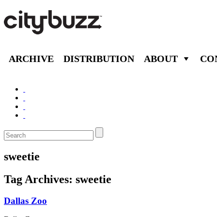
ARCHIVE
DISTRIBUTION
ABOUT
CO
sweetie
Tag Archives:
sweetie
Dallas Zoo