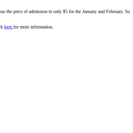
has the price of admission to only $5 for the January and February. So
ick
here
for more information.