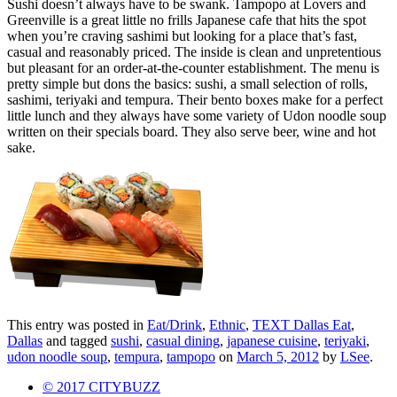
Sushi doesn’t always have to be swank. Tampopo at Lovers and
Greenville is a great little no frills Japanese cafe that hits the spot
when you’re craving sashimi but looking for a place that’s fast,
casual and reasonably priced. The inside is clean and unpretentious
but pleasant for an order-at-the-counter establishment. The menu is
pretty simple but dons the basics: sushi, a small selection of rolls,
sashimi, teriyaki and tempura. Their bento boxes make for a perfect
little lunch and they always have some variety of Udon noodle soup
written on their specials board. They also serve beer, wine and hot
sake.
This entry was posted in
Eat/Drink
,
Ethnic
,
TEXT Dallas Eat
,
Dallas
and tagged
sushi
,
casual dining
,
japanese cuisine
,
teriyaki
,
udon noodle soup
,
tempura
,
tampopo
on
March 5, 2012
by
LSee
.
© 2017 CITYBUZZ