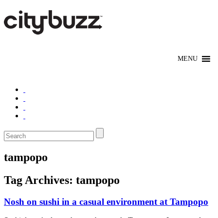
tampopo
Tag Archives:
tampopo
Nosh on sushi in a casual environment at Tampopo