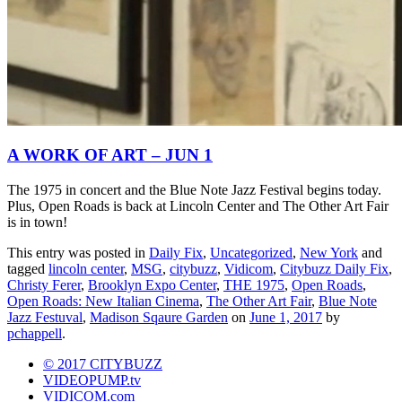
A WORK OF ART – JUN 1
The 1975 in concert and the Blue Note Jazz Festival begins today.
Plus, Open Roads is back at Lincoln Center and The Other Art Fair
is in town!
This entry was posted in
Daily Fix
,
Uncategorized
,
New York
and
tagged
lincoln center
,
MSG
,
citybuzz
,
Vidicom
,
Citybuzz Daily Fix
,
Christy Ferer
,
Brooklyn Expo Center
,
THE 1975
,
Open Roads
,
Open Roads: New Italian Cinema
,
The Other Art Fair
,
Blue Note
Jazz Festuval
,
Madison Sqaure Garden
on
June 1, 2017
by
pchappell
.
© 2017 CITYBUZZ
VIDEOPUMP.tv
VIDICOM.com