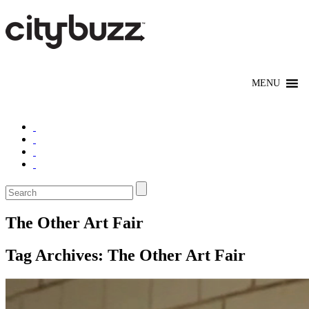
The Other Art Fair
Tag Archives:
The Other Art Fair