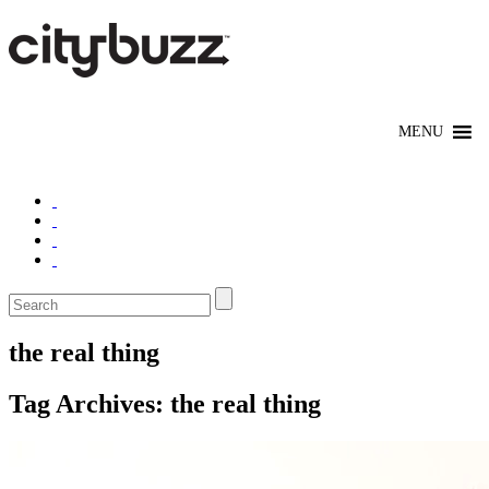
the real thing
Tag Archives:
the real thing