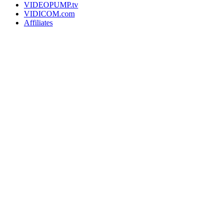
VIDEOPUMP.tv
VIDICOM.com
Affiliates