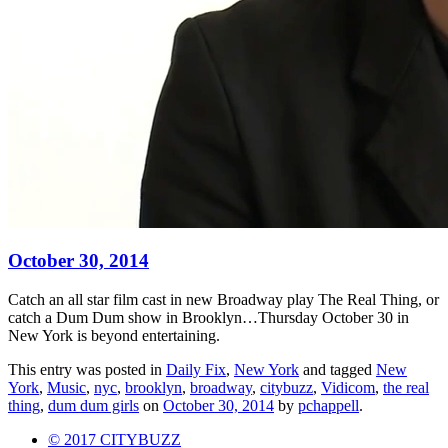
October 30, 2014
Catch an all star film cast in new Broadway play The Real Thing, or
catch a Dum Dum show in Brooklyn…Thursday October 30 in
New York is beyond entertaining.
This entry was posted in
Daily Fix
,
New York
and tagged
New
York
,
Music
,
nyc
,
brooklyn
,
broadway
,
citybuzz
,
Vidicom
,
the real
thing
,
dum dum girls
on
October 30, 2014
by
pchappell
.
© 2017 CITYBUZZ