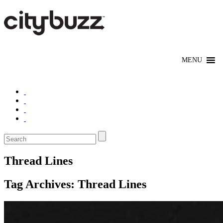
Thread Lines
Tag Archives:
Thread Lines