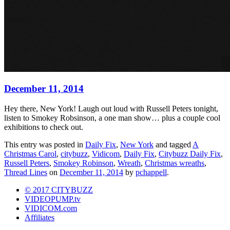
December 11, 2014
Hey there, New York! Laugh out loud with Russell Peters tonight,
listen to Smokey Robsinson, a one man show… plus a couple cool
exhibitions to check out.
This entry was posted in
Daily Fix
,
New York
and tagged
A
Christmas Carol
,
citybuzz
,
Vidicom
,
Daily Fix
,
Citybuzz Daily Fix
,
Russell Peters
,
Smokey Robinson
,
Wreath
,
Christmas wreaths
,
Thread Lines
on
December 11, 2014
by
pchappell
.
© 2017 CITYBUZZ
VIDEOPUMP.tv
VIDICOM.com
Affiliates