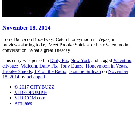
November 18, 2014
Tony Danza on Broadway! Catch Honeymoon in Vegas, in
previews starting today. Meet Brooke Shields, or hear Valentino in
conversation. What a great Tuesday!
This entry was posted in
Daily Fix
,
New York
and tagged
Valentino
,
citybuzz
,
Vidicom
,
Daily Fix
,
Tony Danza
,
Honeymoon in Vegas
,
Brooke Shields
,
TV on the Radio
,
Jazmine Sullivan
on
November
18, 2014
by
pchappell
.
© 2017 CITYBUZZ
VIDEOPUMP.tv
VIDICOM.com
Affiliates