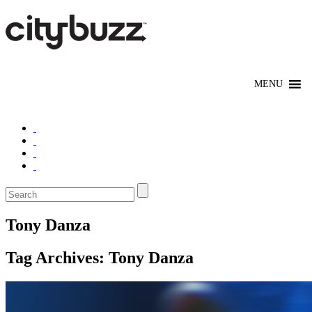
Tony Danza
Tag Archives:
Tony Danza