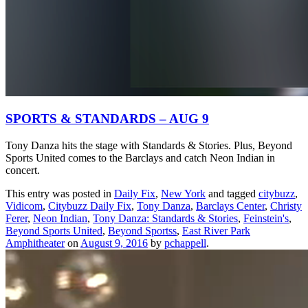
SPORTS & STANDARDS – AUG 9
Tony Danza hits the stage with Standards & Stories. Plus, Beyond
Sports United comes to the Barclays and catch Neon Indian in
concert.
This entry was posted in
Daily Fix
,
New York
and tagged
citybuzz
,
Vidicom
,
Citybuzz Daily Fix
,
Tony Danza
,
Barclays Center
,
Christy
Ferer
,
Neon Indian
,
Tony Danza: Standards & Stories
,
Feinstein's
,
Beyond Sports United
,
Beyond Sportss
,
East River Park
Amphitheater
on
August 9, 2016
by
pchappell
.