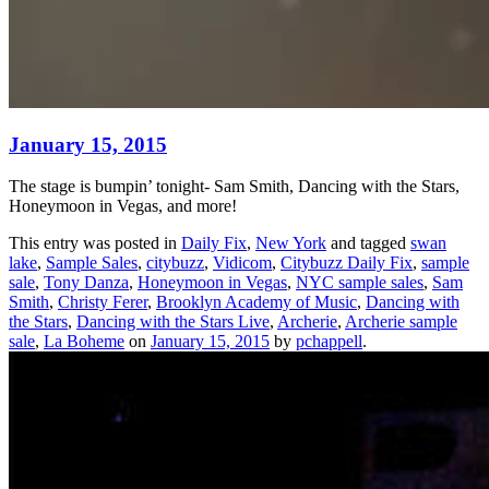
January 15, 2015
The stage is bumpin’ tonight- Sam Smith, Dancing with the Stars,
Honeymoon in Vegas, and more!
This entry was posted in
Daily Fix
,
New York
and tagged
swan
lake
,
Sample Sales
,
citybuzz
,
Vidicom
,
Citybuzz Daily Fix
,
sample
sale
,
Tony Danza
,
Honeymoon in Vegas
,
NYC sample sales
,
Sam
Smith
,
Christy Ferer
,
Brooklyn Academy of Music
,
Dancing with
the Stars
,
Dancing with the Stars Live
,
Archerie
,
Archerie sample
sale
,
La Boheme
on
January 15, 2015
by
pchappell
.