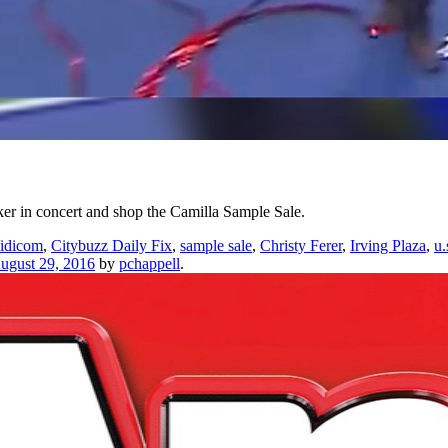
er in concert and shop the Camilla Sample Sale.
idicom
,
Citybuzz Daily Fix
,
sample sale
,
Christy Ferer
,
Irving Plaza
,
u.
ugust 29, 2016
by
pchappell
.