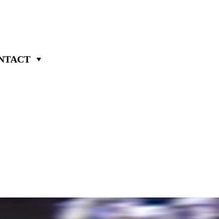
NTACT