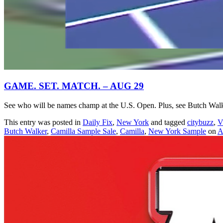
GAME. SET. MATCH. – AUG 29
See who will be names champ at the U.S. Open. Plus, see Butch Walk
This entry was posted in
Daily Fix
,
New York
and tagged
citybuzz
,
V
Butch Walker
,
Camilla Sample Sale
,
Camilla
,
New York Sample
on
A