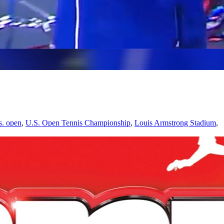
s. open
,
U.S. Open Tennis Championship
,
Louis Armstrong Stadium
,