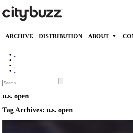
ARCHIVE
DISTRIBUTION
ABOUT
CO
u.s. open
Tag Archives:
u.s. open