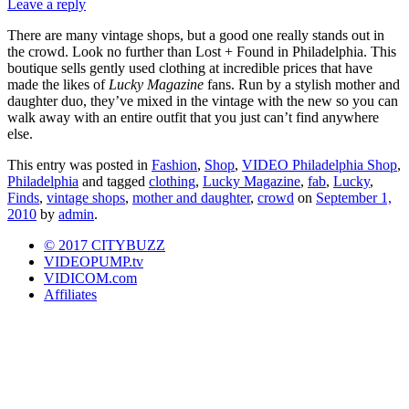
Leave a reply
There are many vintage shops, but a good one really stands out in
the crowd. Look no further than Lost + Found in Philadelphia. This
boutique sells gently used clothing at incredible prices that have
made the likes of
Lucky Magazine
fans. Run by a stylish mother and
daughter duo, they’ve mixed in the vintage with the new so you can
walk away with an entire outfit that you just can’t find anywhere
else.
This entry was posted in
Fashion
,
Shop
,
VIDEO Philadelphia Shop
,
Philadelphia
and tagged
clothing
,
Lucky Magazine
,
fab
,
Lucky
,
Finds
,
vintage shops
,
mother and daughter
,
crowd
on
September 1,
2010
by
admin
.
© 2017 CITYBUZZ
VIDEOPUMP.tv
VIDICOM.com
Affiliates