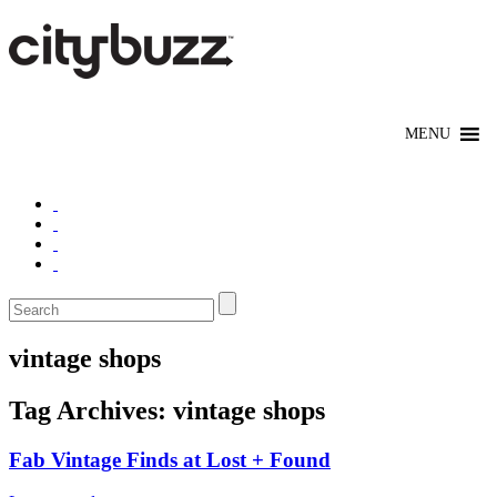
vintage shops
Tag Archives:
vintage shops
Fab Vintage Finds at Lost + Found