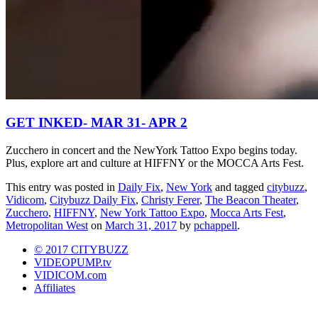
GET INKED- MAR 31- APR 2
Zucchero in concert and the NewYork Tattoo Expo begins today.
Plus, explore art and culture at HIFFNY or the MOCCA Arts Fest.
This entry was posted in
Daily Fix
,
New York
and tagged
citybuzz
,
Vidicom
,
Citybuzz Daily Fix
,
Christy Ferer
,
The Beacon Theater
,
Zucchero
,
HIFFNY
,
New York Tattoo Expo
,
Mocca Arts Fest
,
Metropolitan West
on
March 31, 2017
by
pchappell
.
© 2017 CITYBUZZ
VIDEOPUMP.tv
VIDICOM.com
Affiliates