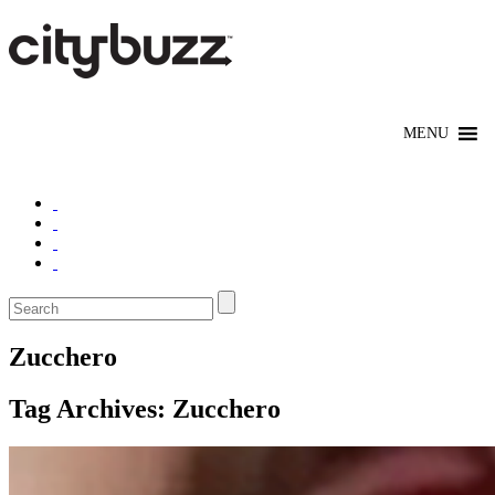
Zucchero
Tag Archives:
Zucchero