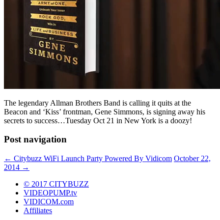
The legendary Allman Brothers Band is calling it quits at the
Beacon and ‘Kiss’ frontman, Gene Simmons, is signing away his
secrets to success…Tuesday Oct 21 in New York is a doozy!
Post navigation
←
Citybuzz WiFi Launch Party Powered By Vidicom
October 22,
2014
→
© 2017 CITYBUZZ
VIDEOPUMP.tv
VIDICOM.com
Affiliates