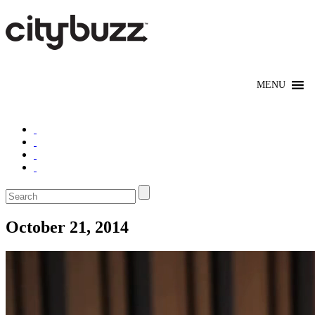
October 21, 2014