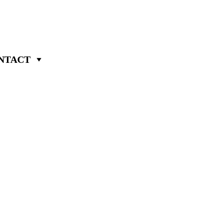
NTACT