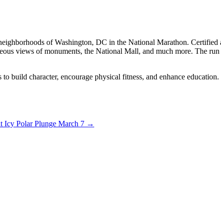
neighborhoods of Washington, DC in the National Marathon. Certified as 
ous views of monuments, the National Mall, and much more. The run fea
s to build character, encourage physical fitness, and enhance education
at Icy Polar Plunge March 7
→