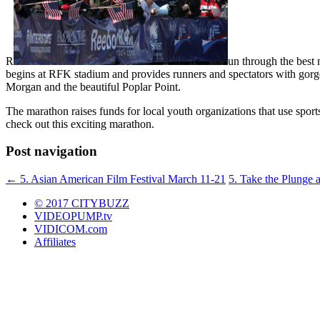
R
un through the best 
begins at RFK stadium and provides runners and spectators with gorge
Morgan and the beautiful Poplar Point.
The marathon raises funds for local youth organizations that use sport
check out this exciting marathon.
Post navigation
←
5. Asian American Film Festival March 11-21
5. Take the Plunge 
© 2017 CITYBUZZ
VIDEOPUMP.tv
VIDICOM.com
Affiliates