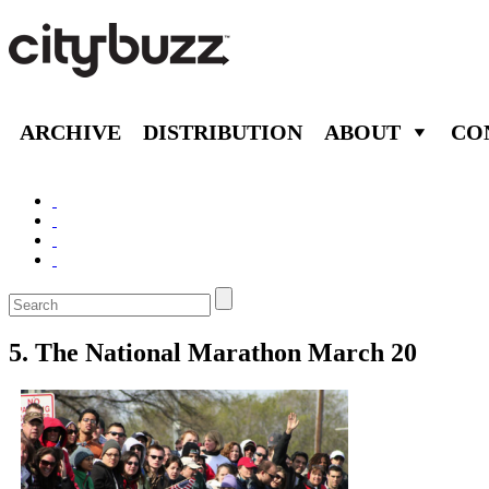
ARCHIVE
DISTRIBUTION
ABOUT
CO
5. The National Marathon March 20