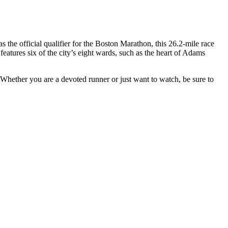
the official qualifier for the Boston Marathon, this 26.2-mile race
tures six of the city’s eight wards, such as the heart of Adams
. Whether you are a devoted runner or just want to watch, be sure to