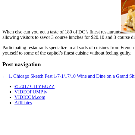
When else can you get a taste of 180 of DC’s finest restaurants
allowing visitors to savor 3-course lunches for $20.10 and 3-course d
Participating restaurants specialize in all sorts of cuisines from Fren
yourself to some of the capitol’s finest cuisine without feeling guilty.
Post navigation
←
1. Chicago Sketch Fest 1/7-1/17/10
Wine and Dine on a Grand Sh
© 2017 CITYBUZZ
VIDEOPUMP.tv
VIDICOM.com
Affiliates