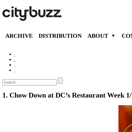
ARCHIVE
DISTRIBUTION
ABOUT
CO
1. Chow Down at DC’s Restaurant Week 1/