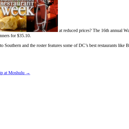
at reduced prices? The 16th annual W
inners for $35.10.
ch to Southern and the roster features some of DC’s best restaurants like
ip at Moshulu
→