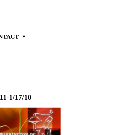
NTACT
11-1/17/10