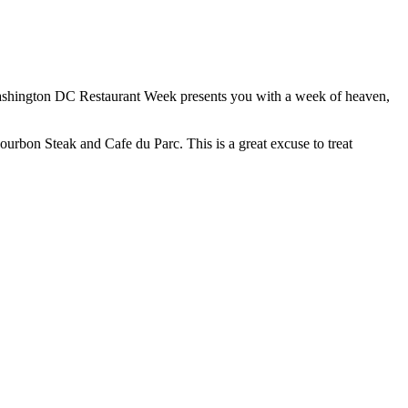
ashington DC Restaurant Week presents you with a week of heaven,
 Bourbon Steak and Cafe du Parc. This is a great excuse to treat