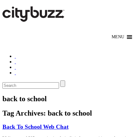
back to school
Tag Archives:
back to school
Back To School Web Chat