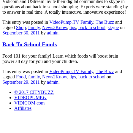
Vidicom and UStream invite their digital communities to skype in
questions about back to school shopping. Experts were standing by
to answer in real time. A totally interactive, innovative experience!
This entry was posted in
VideoPump.TV Family
,
The Buzz
and
tagged
Shop
,
family
,
News2Know
,
tips
,
back to school
,
skype
on
September 30, 2011
by
admin
.
Back To School Foods
Food 101 for your family! Learn which foods will boost brain
power all day for you and your children.
This entry was posted in
VideoPump.TV Family
,
The Buzz
and
tagged
Food
,
family
,
News2Know
,
tips
,
back to school
on
September 29, 2011
by
admin
.
© 2017 CITYBUZZ
VIDEOPUMP.tv
VIDICOM.com
Affiliates