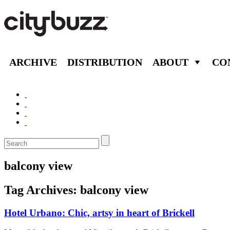
ARCHIVE
DISTRIBUTION
ABOUT
CO
balcony view
Tag Archives:
balcony view
Hotel Urbano: Chic, artsy in heart of Brickell