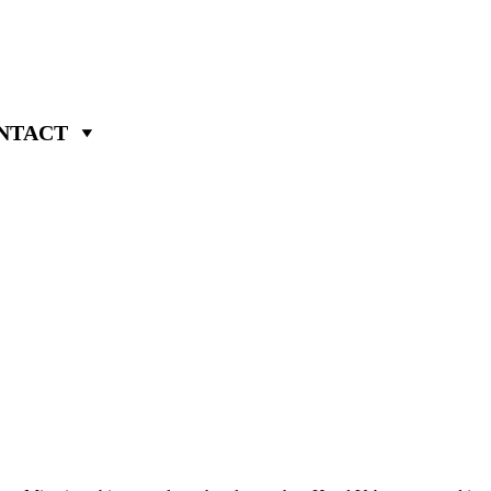
NTACT