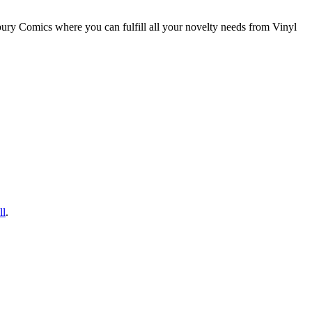
ry Comics where you can fulfill all your novelty needs from Vinyl
ll
.