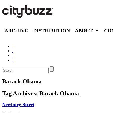
ARCHIVE
DISTRIBUTION
ABOUT
CO
Barack Obama
Tag Archives:
Barack Obama
Newbury Street