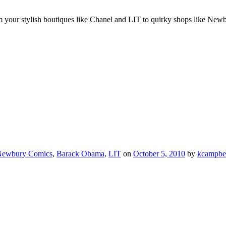
our stylish boutiques like Chanel and LIT to quirky shops like Newbu
ewbury Comics
,
Barack Obama
,
LIT
on
October 5, 2010
by
kcampbe