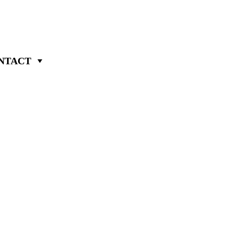
NTACT