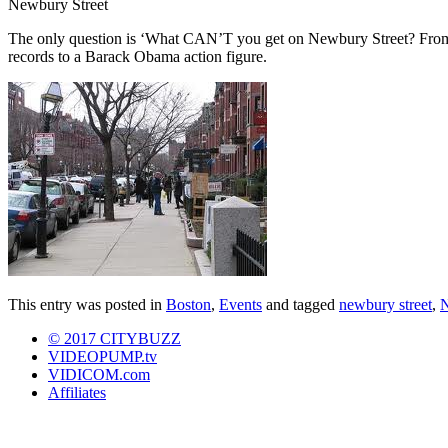
Newbury Street
The only question is ‘What CAN’T you get on Newbury Street? From y
records to a Barack Obama action figure.
This entry was posted in
Boston
,
Events
and tagged
newbury street
,
N
© 2017 CITYBUZZ
VIDEOPUMP.tv
VIDICOM.com
Affiliates