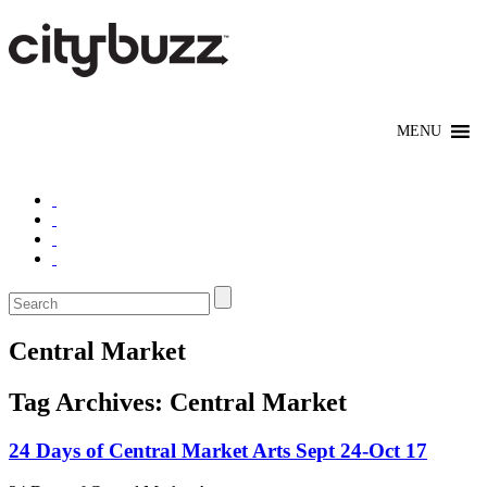
Central Market
Tag Archives:
Central Market
24 Days of Central Market Arts Sept 24-Oct 17