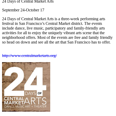
24 Days of Central Market Arts
September 24-October 17
24 Days of Central Market Arts is a three-week performing arts
festival in San Francisco’s Central Market district. The events
include dance, live music, participatory and family-friendly arts
activities for all to enjoy the uniquely vibrant arts scene that the
neighborhood offers. Most of the events are free and family friendly
so head on down and see all the art that San Francisco has to offer.
http://www.centralmarketarts.org/