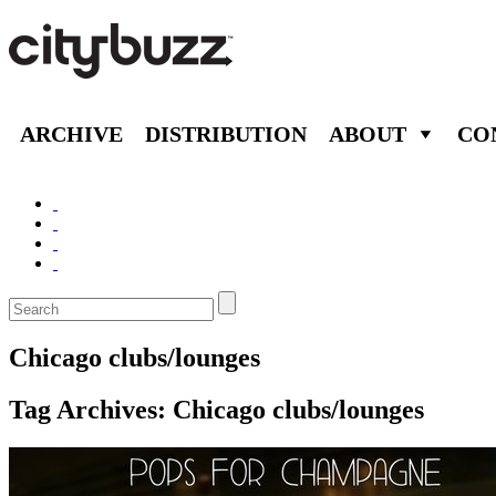
ARCHIVE
DISTRIBUTION
ABOUT
CO
Chicago clubs/lounges
Tag Archives:
Chicago clubs/lounges