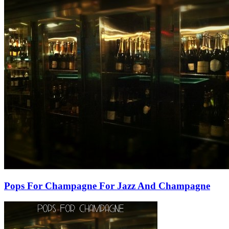
Pops For Champagne For Jazz And Champagne