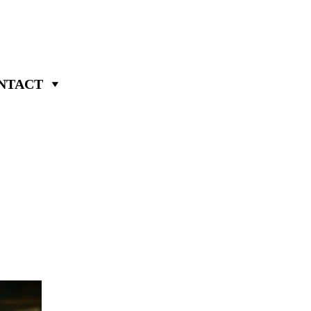
NTACT