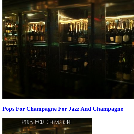
Pops For Champagne For Jazz And Champagne