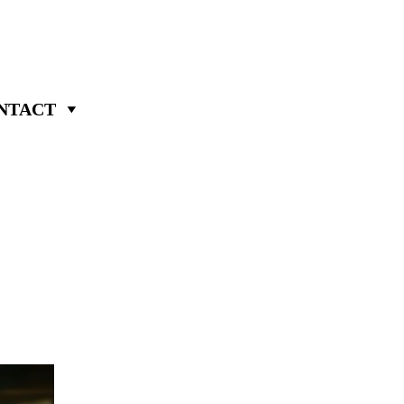
NTACT