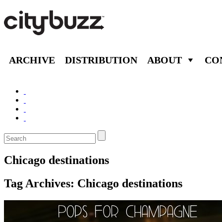
ARCHIVE
DISTRIBUTION
ABOUT
CO
Chicago destinations
Tag Archives:
Chicago destinations