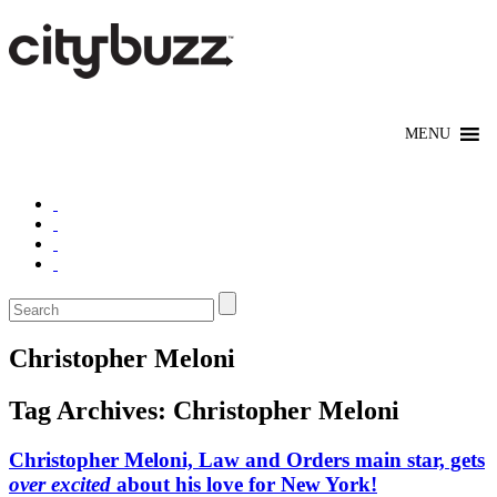
Christopher Meloni
Tag Archives:
Christopher Meloni
Christopher Meloni, Law and Orders main star, gets
over excited
about his love for New York!