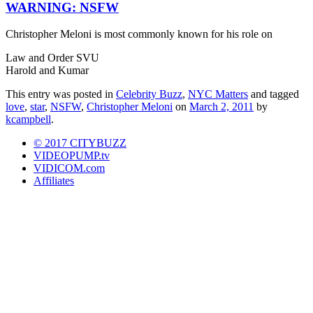
WARNING: NSFW
Christopher Meloni is most commonly known for his role on
Law and Order SVU
Harold and Kumar
This entry was posted in
Celebrity Buzz
,
NYC Matters
and tagged
love
,
star
,
NSFW
,
Christopher Meloni
on
March 2, 2011
by
kcampbell
.
© 2017 CITYBUZZ
VIDEOPUMP.tv
VIDICOM.com
Affiliates