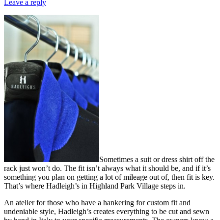
Leave a reply
Sometimes a suit or dress shirt off the
rack just won’t do. The fit isn’t always what it should be, and if it’s
something you plan on getting a lot of mileage out of, then fit is key.
That’s where Hadleigh’s in Highland Park Village steps in.
An atelier for those who have a hankering for custom fit and
undeniable style, Hadleigh’s creates everything to be cut and sewn