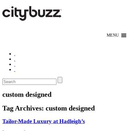
custom designed
Tag Archives:
custom designed
Tailor-Made Luxury at Hadleigh’s