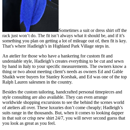
Sometimes a suit or dress shirt off the
rack just won’t do. The fit isn’t always what it should be, and if it’s
something you plan on getting a lot of mileage out of, then fit is key.
That’s where Hadleigh’s in Highland Park Village steps in.
An atelier for those who have a hankering for custom fit and
undeniable style, Hadleigh’s creates everything to be cut and sewn
by hand in Italy to your specific measurements. The owners know a
thing or two about meeting client’s needs as owners Ed and Gable
Shaikh were buyers for Stanley Korshak, and Ed was one of the top
Ralph Lauren salesmen in the country.
Besides the custom tailoring, handcrafted personal timepieces and
style consulting are also available. They can even arrange
worldwide shopping excursions to see the behind the scenes world
of ateliers all over. These luxuries don’t come cheaply; Hadleigh’s
suits range in the thousands. But, when it comes to looking dapper
in that suit or crisp new shirt 24/7, you will never second guess that
you look as great as you feel.