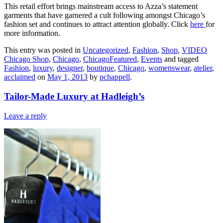
This retail effort brings mainstream access to Azza’s statement
garments that have garnered a cult following amongst Chicago’s
fashion set and continues to attract attention globally. Click
here
for
more information.
This entry was posted in
Uncategorized
,
Fashion
,
Shop
,
VIDEO
Chicago Shop
,
Chicago
,
ChicagoFeatured
,
Events
and tagged
Fashion
,
luxury
,
designer
,
boutique
,
Chicago
,
womenswear
,
atelier
,
acclaimed
on
May 1, 2013
by
pchappell
.
Tailor-Made Luxury at Hadleigh’s
Leave a reply