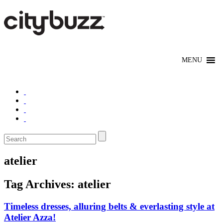
atelier
Tag Archives:
atelier
Timeless dresses, alluring belts & everlasting style at
Atelier Azza!