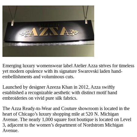
Emerging luxury womenswear label Atelier Azza strives for timeless
yet modern opulence with its signature Swarovski laden hand-
embellishments and voluminous cuts.
Launched by designer Azeeza Khan in 2012, Azza swiftly
established a recognizable aesthetic with distinct motif hand
embroideries on vivid pure silk fabrics.
The Azza Ready-to-Wear and Couture showroom is located in the
heart of Chicago’s luxury shopping mile at 520 N. Michigan
Avenue. The nearly 1,000 square foot boutique is located on Level
3, adjacent to the women’s department of Nordstrom Michigan
Avenue.