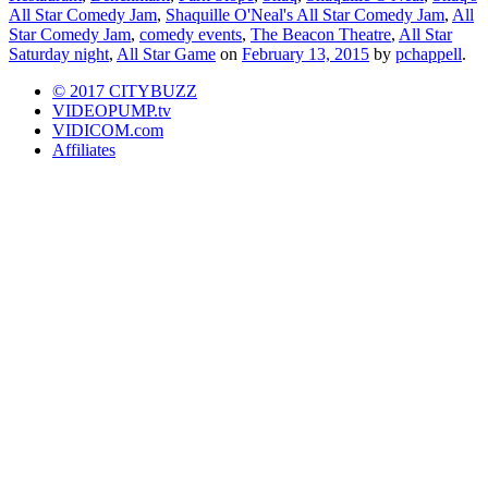
All Star Comedy Jam
,
Shaquille O'Neal's All Star Comedy Jam
,
All
Star Comedy Jam
,
comedy events
,
The Beacon Theatre
,
All Star
Saturday night
,
All Star Game
on
February 13, 2015
by
pchappell
.
© 2017 CITYBUZZ
VIDEOPUMP.tv
VIDICOM.com
Affiliates