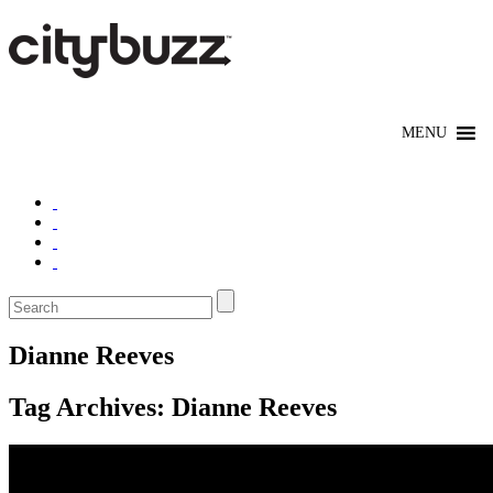
Dianne Reeves
Tag Archives:
Dianne Reeves