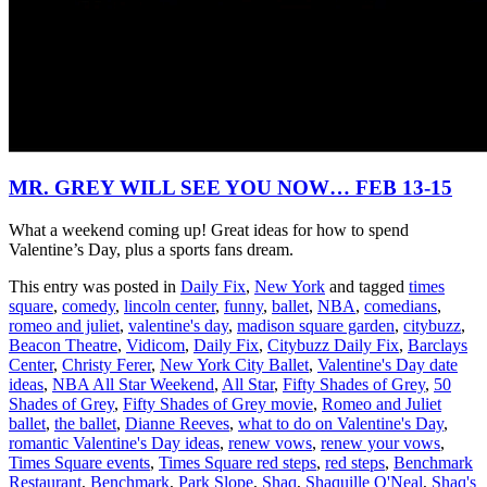
MR. GREY WILL SEE YOU NOW… FEB 13-15
What a weekend coming up! Great ideas for how to spend
Valentine’s Day, plus a sports fans dream.
This entry was posted in
Daily Fix
,
New York
and tagged
times
square
,
comedy
,
lincoln center
,
funny
,
ballet
,
NBA
,
comedians
,
romeo and juliet
,
valentine's day
,
madison square garden
,
citybuzz
,
Beacon Theatre
,
Vidicom
,
Daily Fix
,
Citybuzz Daily Fix
,
Barclays
Center
,
Christy Ferer
,
New York City Ballet
,
Valentine's Day date
ideas
,
NBA All Star Weekend
,
All Star
,
Fifty Shades of Grey
,
50
Shades of Grey
,
Fifty Shades of Grey movie
,
Romeo and Juliet
ballet
,
the ballet
,
Dianne Reeves
,
what to do on Valentine's Day
,
romantic Valentine's Day ideas
,
renew vows
,
renew your vows
,
Times Square events
,
Times Square red steps
,
red steps
,
Benchmark
Restaurant
,
Benchmark
,
Park Slope
,
Shaq
,
Shaquille O'Neal
,
Shaq's