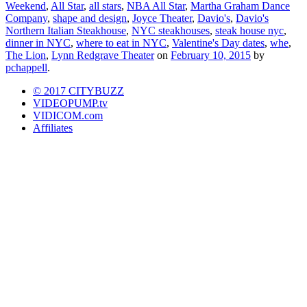
Weekend
,
All Star
,
all stars
,
NBA All Star
,
Martha Graham Dance
Company
,
shape and design
,
Joyce Theater
,
Davio's
,
Davio's
Northern Italian Steakhouse
,
NYC steakhouses
,
steak house nyc
,
dinner in NYC
,
where to eat in NYC
,
Valentine's Day dates
,
whe
,
The Lion
,
Lynn Redgrave Theater
on
February 10, 2015
by
pchappell
.
© 2017 CITYBUZZ
VIDEOPUMP.tv
VIDICOM.com
Affiliates