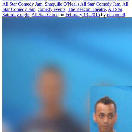
All Star Comedy Jam
,
Shaquille O'Neal's All Star Comedy Jam
,
All
Star Comedy Jam
,
comedy events
,
The Beacon Theatre
,
All Star
Saturday night
,
All Star Game
on
February 13, 2015
by
pchappell
.