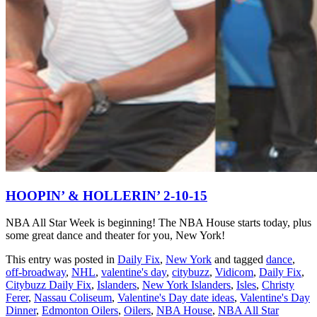
HOOPIN’ & HOLLERIN’ 2-10-15
NBA All Star Week is beginning! The NBA House starts today, plus
some great dance and theater for you, New York!
This entry was posted in
Daily Fix
,
New York
and tagged
dance
,
off-broadway
,
NHL
,
valentine's day
,
citybuzz
,
Vidicom
,
Daily Fix
,
Citybuzz Daily Fix
,
Islanders
,
New York Islanders
,
Isles
,
Christy
Ferer
,
Nassau Coliseum
,
Valentine's Day date ideas
,
Valentine's Day
Dinner
,
Edmonton Oilers
,
Oilers
,
NBA House
,
NBA All Star