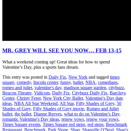
MR. GREY WILL SEE YOU NOW… FEB 13-15
What a weekend coming up! Great ideas for how to spend
Valentine’s Day, plus a sports fans dream.
This entry was posted in
Daily Fix
,
New York
and tagged
times
square
,
comedy
,
lincoln center
,
funny
,
ballet
,
NBA
,
comedians
,
romeo and juliet
,
valentine's day
,
madison square garden
,
citybuzz
,
Beacon Theatre
,
Vidicom
,
Daily Fix
,
Citybuzz Daily Fix
,
Barclays
Center
,
Christy Ferer
,
New York City Ballet
,
Valentine's Day date
ideas
,
NBA All Star Weekend
,
All Star
,
Fifty Shades of Grey
,
50
Shades of Grey
,
Fifty Shades of Grey movie
,
Romeo and Juliet
ballet
,
the ballet
,
Dianne Reeves
,
what to do on Valentine's Day
,
romantic Valentine's Day ideas
,
renew vows
,
renew your vows
,
Times Square events
,
Times Square red steps
,
red steps
,
Benchmark
Restaurant
,
Benchmark
,
Park Slope
,
Shaq
,
Shaquille O'Neal
,
Shaq's