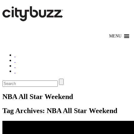
NBA All Star Weekend
Tag Archives:
NBA All Star Weekend